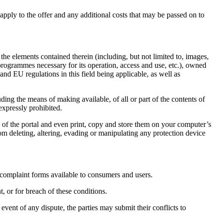
 apply to the offer and any additional costs that may be passed on to
the elements contained therein (including, but not limited to, images,
 programmes necessary for its operation, access and use, etc.), owned
EU regulations in this field being applicable, as well as
ding the means of making available, of all or part of the contents of
xpressly prohibited.
 the portal and even print, copy and store them on your computer’s
rom deleting, altering, evading or manipulating any protection device
plaint forms available to consumers and users.
 or for breach of these conditions.
event of any dispute, the parties may submit their conflicts to