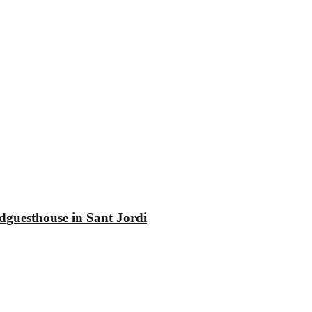
dguesthouse in Sant Jordi