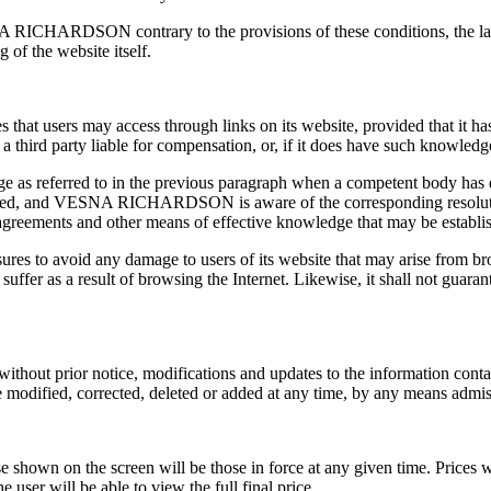
A RICHARDSON contrary to the provisions of these conditions, the law,
g of the website itself.
 users may access through links on its website, provided that it has n
 third party liable for compensation, or, if it does have such knowledge
eferred to in the previous paragraph when a competent body has decl
eclared, and VESNA RICHARDSON is aware of the corresponding resolutio
eements and other means of effective knowledge that may be establi
es to avoid any damage to users of its website that may arise fro
fer as a result of browsing the Internet. Likewise, it shall not guarantee
 prior notice, modifications and updates to the information contained 
e modified, corrected, deleted or added at any time, by any means admis
ose shown on the screen will be those in force at any given time. Prices
e user will be able to view the full final price.