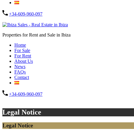
+34-609-960-097
Submit
Properties for Rent and Sale in Ibiza
Home
For Sale
For Rent
About Us
News
FAQs
Contact
+34-609-960-097
Submit
Legal Notice
Legal Notice