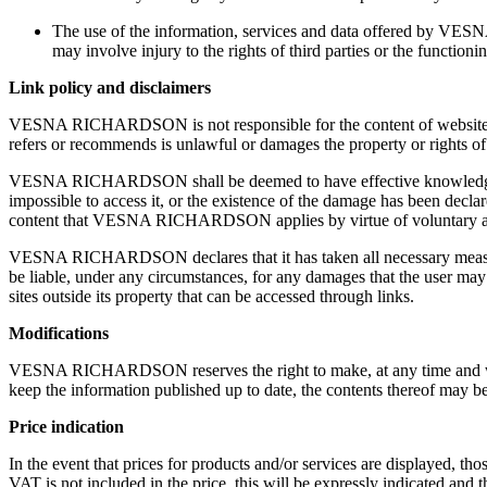
The use of the information, services and data offered by VESN
may involve injury to the rights of third parties or the functionin
Link policy and disclaimers
VESNA RICHARDSON is not responsible for the content of websites that
refers or recommends is unlawful or damages the property or rights of a
VESNA RICHARDSON shall be deemed to have effective knowledge as r
impossible to access it, or the existence of the damage has been d
content that VESNA RICHARDSON applies by virtue of voluntary agr
VESNA RICHARDSON declares that it has taken all necessary measur
be liable, under any circumstances, for any damages that the user may suf
sites outside its property that can be accessed through links.
Modifications
VESNA RICHARDSON reserves the right to make, at any time and without
keep the information published up to date, the contents thereof may b
Price indication
In the event that prices for products and/or services are displayed, th
VAT is not included in the price, this will be expressly indicated and th