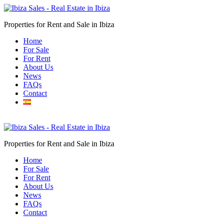
Properties for Rent and Sale in Ibiza
Home
For Sale
For Rent
About Us
News
FAQs
Contact
Submit
Properties for Rent and Sale in Ibiza
Home
For Sale
For Rent
About Us
News
FAQs
Contact