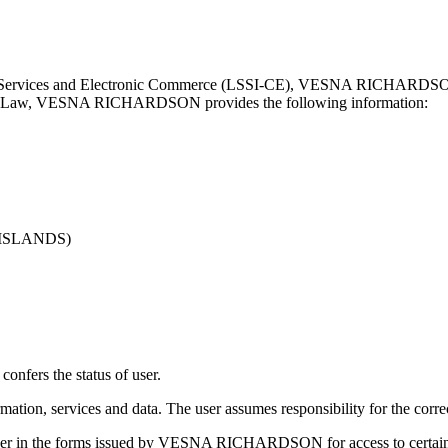
ty Services and Electronic Commerce (LSSI-CE), VESNA RICHARDSON he
ioned Law, VESNA RICHARDSON provides the following information:
 ISLANDS)
fers the status of user.
services and data. The user assumes responsibility for the correct u
user in the forms issued by VESNA RICHARDSON for access to certain c