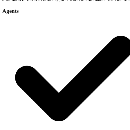
Agents